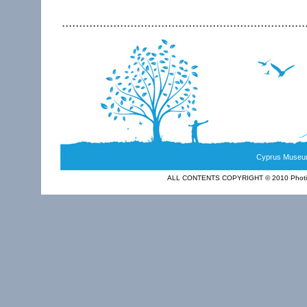
.......................................................................
Cyprus Museum
ALL CONTENTS COPYRIGHT © 2010 Photia