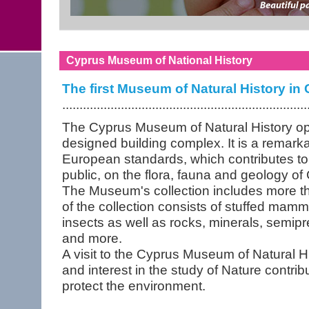
Cyprus Museum of National History
The first Museum of Natural History in
.......................................................................
The Cyprus Museum of Natural History ope
designed building complex. It is a remark
European standards, which contributes to
public, on the flora, fauna and geology of
The Museum's collection includes more th
of the collection consists of stuffed mammal
insects as well as rocks, minerals, semipre
and more.
A visit to the Cyprus Museum of Natural H
and interest in the study of Nature contribut
protect the environment.