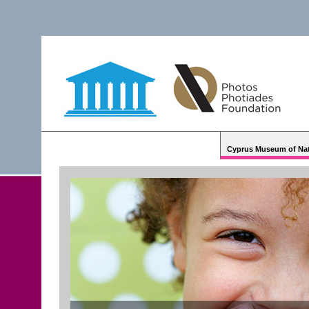
Cyprus Museum of Nat